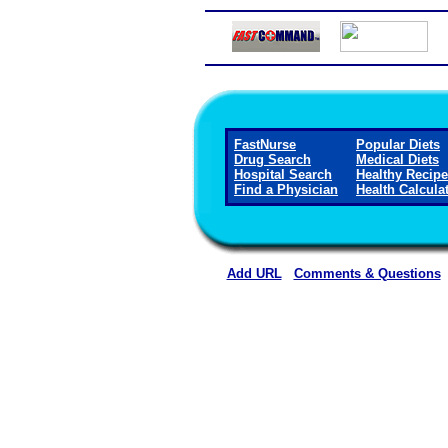
FastNurse
Popular Diets
Drug Search
Medical Diets
Hospital Search
Healthy Recip
Find a Physician
Health Calcula
Add URL
Comments & Questions
Madison Parish Hospital 