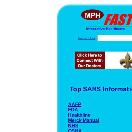
Terms of Use
AAFP
FDA
Healthline
Merck Manual
NHS
OSHA